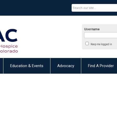
Username
Keep me logged in
Education & Events
Advocacy
Find A Provider