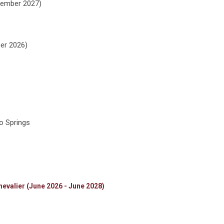
cember 2027)
er 2026)
o Springs
evalier (June 2026 - June 2028)