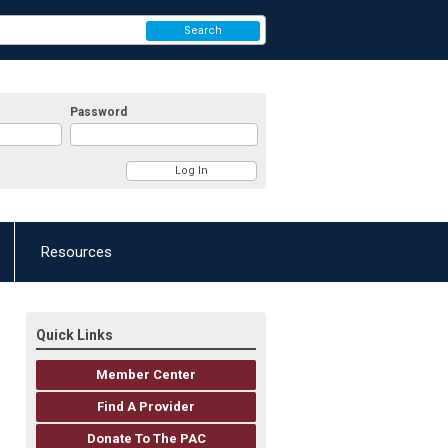
Search
Password
Resources
Quick Links
Member Center
Find A Provider
Donate To The PAC