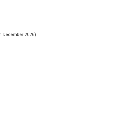
gh
December 2026
)