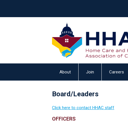
About
Join
Careers
Board/Leaders
Click here to contact HHAC staff
OFFICERS