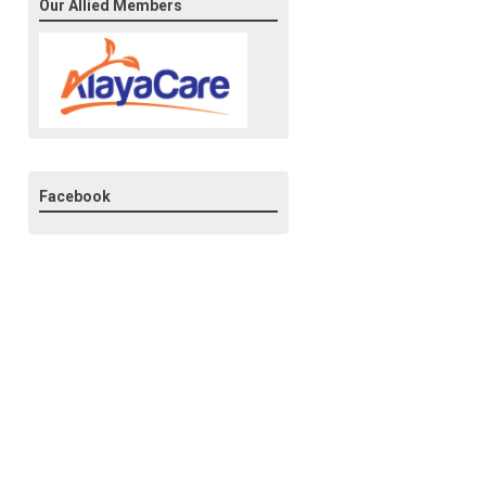
Our Allied Members
Facebook