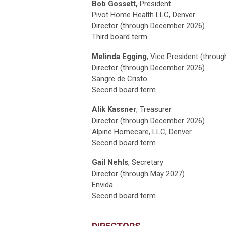
Bob Gossett
,
President
Pivot Home Health LLC, Denver
Director (through December 2026)
Third board term
Melinda Egging
, Vice President (throu
Director (through
December 2026
)
Sangre de Cristo
Second board term
Alik Kassner
, Treasurer
Director (through
December 2026
)
Alpine Homecare, LLC, Denver
Second board term
Gail Nehls
, Secretary
Director (through May 2027)
Envida
Second board term