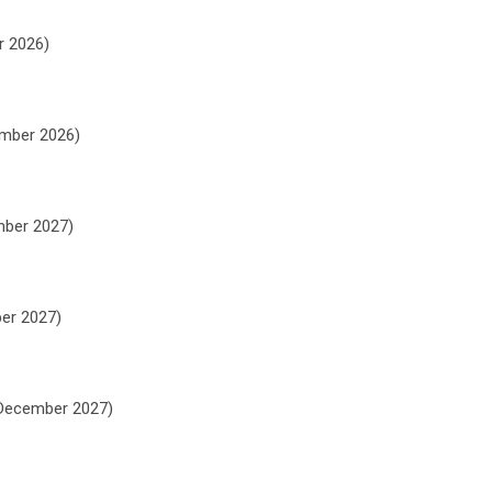
r 2026)
ember 2026)
mber 2027)
ber 2027)
h December 2027)