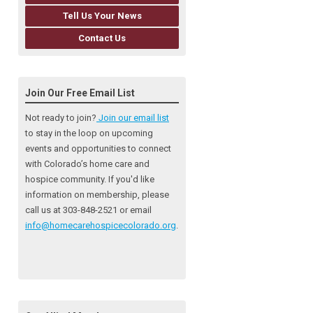
Tell Us Your News
Contact Us
Join Our Free Email List
Not ready to join?
Join our email list
to stay in the loop on upcoming
events and opportunities to connect
with Colorado’s home care and
hospice community
. If you'd like
information on membership, please
call us at 303-848-2521 or email
info@homecarehospicecolorado.org
.