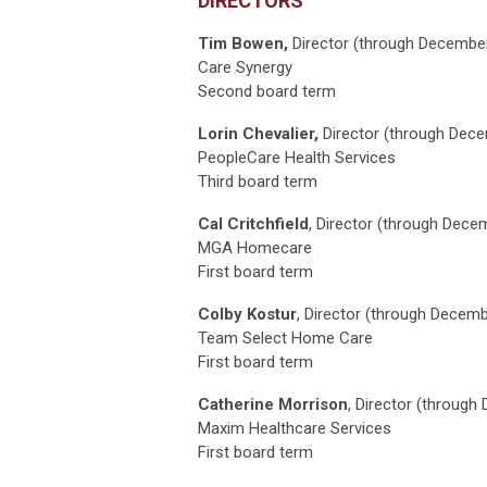
DIRECTORS
Tim Bowen,
Director
(through Decembe
Care Synergy
Second board term
Lorin Chevalier,
Director (through Dec
PeopleCare Health Services
Third board term
Cal Critchfield
, Director (through Dece
MGA Homecare
First board term
Colby Kostur
, Director (through Decem
Team Select Home Care
First board term
Catherine Morrison
, Director (throug
Maxim Healthcare Services
First board term