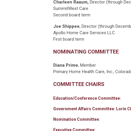
Charleen Raaum,
Director (through De
SummitWest Care
Second board term
Joe Shippee
,
Director (through Decemb
Apollo Home Care Services LLC
First board term
NOMINATING COMMITTEE
Diana Prime
, Member
Primary Home Health Care, Inc., Colorad
COMMITTEE CHAIRS
Education/Conference Committee:
Government Affairs Committee: Lorin Ch
Nomination Committee:
Executive Committee: