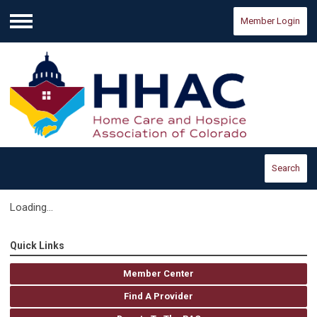
Member Login
Menu
Search
Loading...
Quick Links
Member Center
Find A Provider