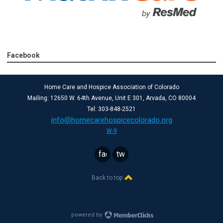
Facebook
Home Care and Hospice Association of Colorado
Mailing: 12650 W. 64th Avenue, Unit E 301, Arvada, CO 80004
Tel: 303-848-2521
info@homecarehospicecolorado.org
W-9
facebook
twitter
Back to top
powered by