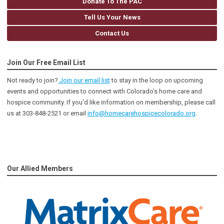
Donate To The PAC
Tell Us Your News
Contact Us
Join Our Free Email List
Not ready to join?
Join our email list
to stay in the loop on upcoming
events and opportunities to connect with Colorado’s home care and
hospice community
. If you'd like information on membership, please call
us at 303-848-2521 or email
info@homecarehospicecolorado.org
.
Our Allied Members