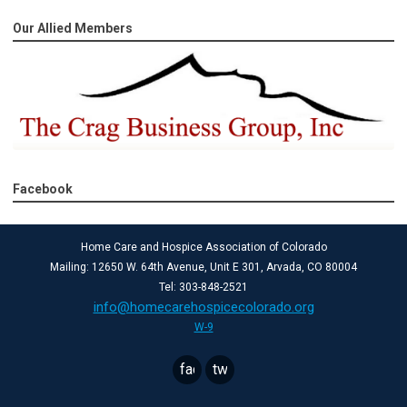
Our Allied Members
Facebook
Home Care and Hospice Association of Colorado
Mailing: 12650 W. 64th Avenue, Unit E 301, Arvada, CO 80004
Tel: 303-848-2521
info@homecarehospicecolorado.org
W-9
facebook
twitter