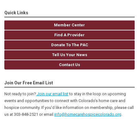
Quick Links
Member Center
Find A Provider
Donate To The PAC
Tell Us Your News
Contact Us
Join Our Free Email List
Not ready to join?
Join our email list
to stay in the loop on upcoming
events and opportunities to connect with Colorado’s home care and
hospice community
. If you'd like information on membership, please call
us at 303-848-2521 or email
info@homecarehospicecolorado.org
.