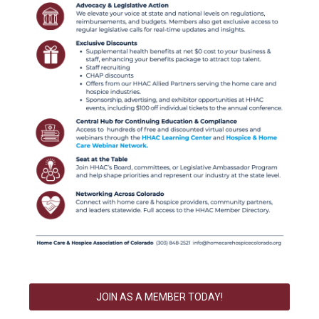
JOIN AS A MEMBER TODAY!