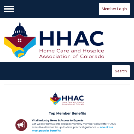
Member Login
Menu
Search