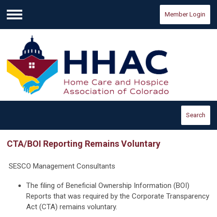
Member Login
Menu
Search
CTA/BOI Reporting Remains Voluntary
SESCO Management Consultants
The filing of Beneficial Ownership Information (BOI)
Reports that was required by the Corporate Transparency
Act (CTA) remains voluntary.