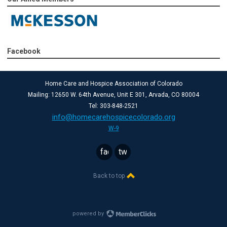
Facebook
Home Care and Hospice Association of Colorado
Mailing: 12650 W. 64th Avenue, Unit E 301, Arvada, CO 80004
Tel: 303-848-2521
info@homecarehospicecolorado.org
W-9
facebook
twitter
Back to top
powered by