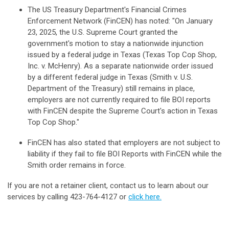
The US Treasury Department's Financial Crimes
Enforcement Network (FinCEN) has noted: "On January
23, 2025, the U.S. Supreme Court granted the
government's motion to stay a nationwide injunction
issued by a federal judge in Texas (Texas Top Cop Shop,
Inc. v. McHenry). As a separate nationwide order issued
by a different federal judge in Texas (Smith v. U.S.
Department of the Treasury) still remains in place,
employers are not currently required to file BOI reports
with FinCEN despite the Supreme Court's action in Texas
Top Cop Shop."
FinCEN has also stated that employers are not subject to
liability if they fail to file BOI Reports with FinCEN while the
Smith order remains in force.
If you are not a retainer client, contact us to learn about our
services by calling 423-764-4127 or
click here
.