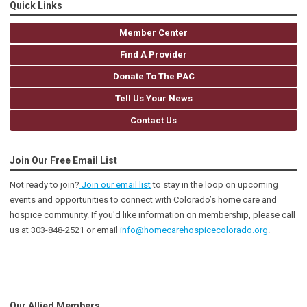
Quick Links
Member Center
Find A Provider
Donate To The PAC
Tell Us Your News
Contact Us
Join Our Free Email List
Not ready to join?
Join our email list
to stay in the loop on upcoming
events and opportunities to connect with Colorado’s home care and
hospice community
. If you'd like information on membership, please call
us at 303-848-2521 or email
info@homecarehospicecolorado.org
.
Our Allied Members